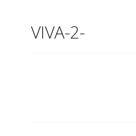
VIVA-2-