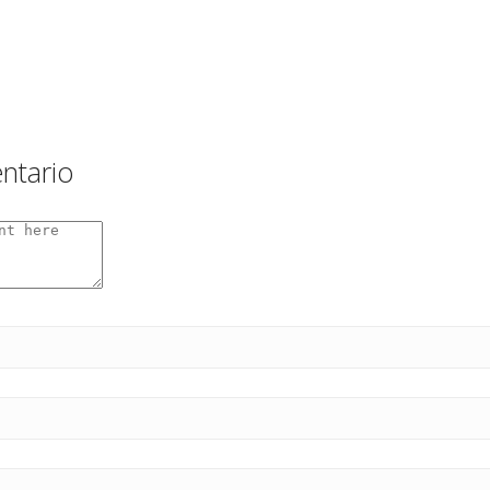
ntario