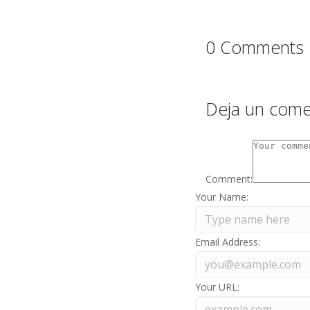
0 Comments
Deja un come
Comment:
Your Name:
Email Address:
Your URL: