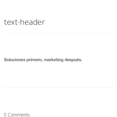
text-header
0 Comments