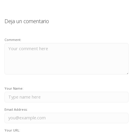
Deja un comentario
Comment:
Your Name:
Email Address:
Your URL: