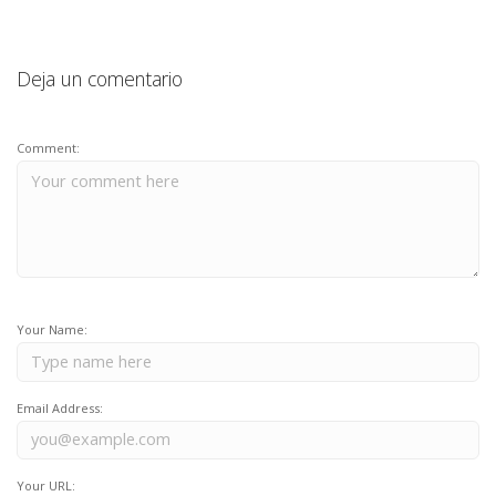
Deja un comentario
Comment:
Your Name:
Email Address:
Your URL: