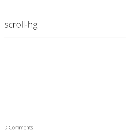
scroll-hg
0 Comments