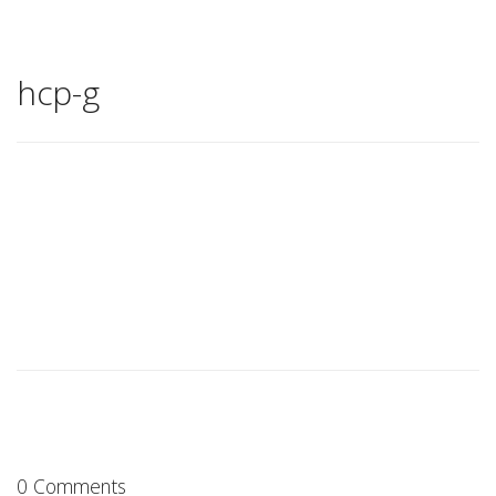
hcp-g
0 Comments