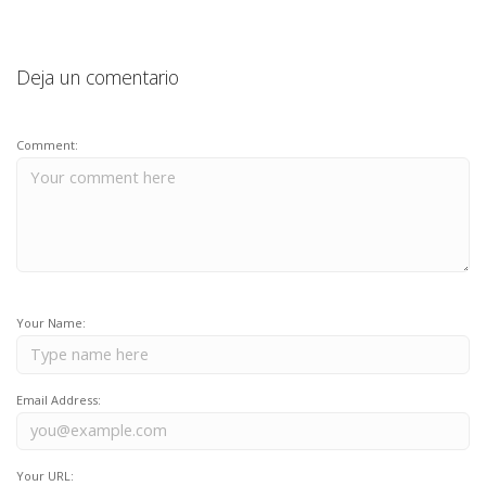
Deja un comentario
Comment:
Your Name:
Email Address:
Your URL: