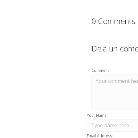
0 Comments
Deja un come
Comment:
Your Name:
Email Address: