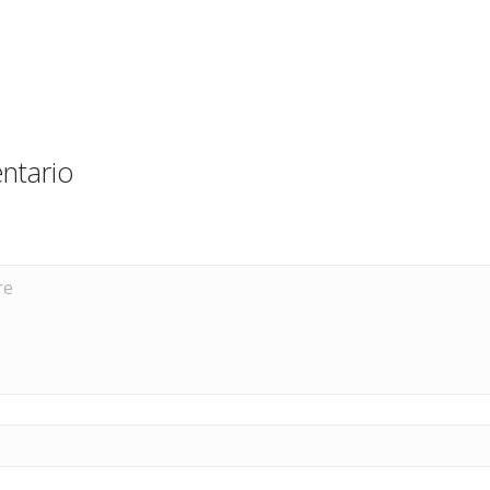
ntario