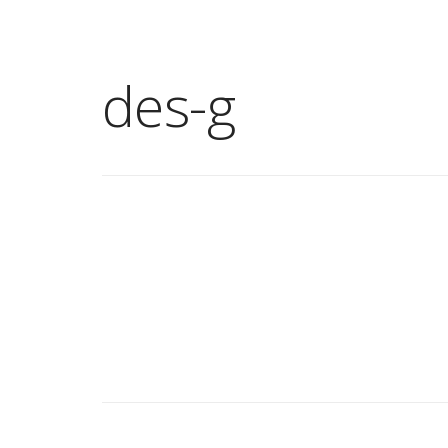
des-g