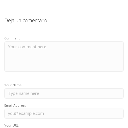
Deja un comentario
Comment:
Your Name:
Email Address:
Your URL: