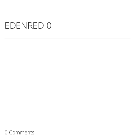
EDENRED 0
0 Comments